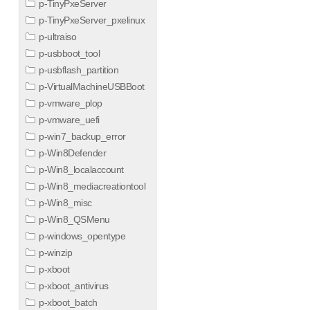
p-TinyPxeServer
p-TinyPxeServer_pxelinux
p-ultraiso
p-usbboot_tool
p-usbflash_partition
p-VirtualMachineUSBBoot
p-vmware_plop
p-vmware_uefi
p-win7_backup_error
p-Win8Defender
p-Win8_localaccount
p-Win8_mediacreationtool
p-Win8_misc
p-Win8_QSMenu
p-windows_opentype
p-winzip
p-xboot
p-xboot_antivirus
p-xboot_batch