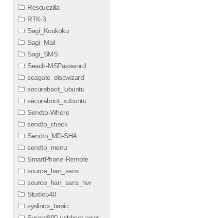
Rescuezilla
RTK-3
Sagi_Koukoku
Sagi_Mail
Sagi_SMS
Seach-MSPassword
seagate_discwizard
secureboot_lubuntu
secureboot_xubuntu
Sendto-Where
sendto_check
Sendto_MD-SHA
sendto_menu
SmartPhone-Remote
source_han_sans
source_han_sans_hw
Studio540
syslinux_basic
Sysres800-usbboot-error