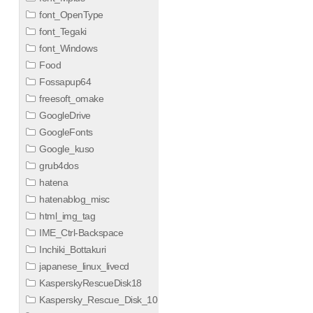
font_OpenType
font_Tegaki
font_Windows
Food
Fossapup64
freesoft_omake
GoogleDrive
GoogleFonts
Google_kuso
grub4dos
hatena
hatenablog_misc
html_img_tag
IME_Ctrl-Backspace
Inchiki_Bottakuri
japanese_linux_livecd
KasperskyRescueDisk18
Kaspersky_Rescue_Disk_10