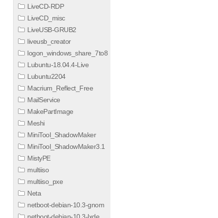
LiveCD-RDP
LiveCD_misc
LiveUSB-GRUB2
liveusb_creator
logon_windows_share_7to8
Lubuntu-18.04.4-Live
Lubuntu2204
Macrium_Reflect_Free
MailService
MakePartImage
Meshi
MiniTool_ShadowMaker
MiniTool_ShadowMaker3.1
MistyPE
multiiso
multiiso_pxe
Neta
netboot-debian-10.3-gnom
netboot-debian-10.3-lxde