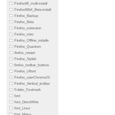
Firefox68_multi-install
Firefox69b4_Beta-install
Firefox_Backup
Firefox_Beta
Firefox_extension
Firefox_misc
Firefox_Offline_installe
Firefox_Quantum
firefox_restart
Firefox_Stylish
firefox_toolbar_buttons
Firefox_UIfont
Firefox_userChromeJS
Firefox_Vertical_toolbar
Folder_Footmark
font
font_DirectWrite
font_Linux
font_Mplus