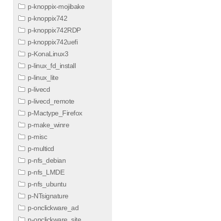
p-knoppix-mojibake
p-knoppix742
p-knoppix742RDP
p-knoppix742uefi
p-KonaLinux3
p-linux_fd_install
p-linux_lite
p-livecd
p-livecd_remote
p-Mactype_Firefox
p-make_winre
p-misc
p-multicd
p-nfs_debian
p-nfs_LMDE
p-nfs_ubuntu
p-NTsignature
p-onclickware_ad
p-onclickware_site