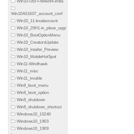
Win10-UEFI-network-insta
Win10AS1607_account_conf
Win10_11-localaccount
Win10_20H1-in_place_upgr
Win10_BootOptionMenu
Win10_CreatorsUpdate
Win10_Insider_Preview
Win10_MobileHotSpot
Win11-Windhawk
Win11_misc
Win11_trouble
Win8_boot_menu
Win8_boot_option
Win8_shutdown
Win8_shutdown_shortcut
Windows10_10240
Windows10_1903
Windows10_1909