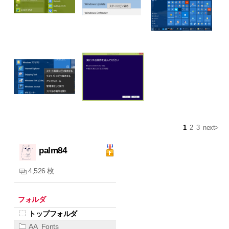
1
2
3
next>
palm84
4,526 枚
フォルダ
トップフォルダ
AA_Fonts