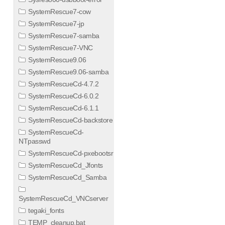
SystemRescue7-cow
SystemRescue7-jp
SystemRescue7-samba
SystemRescue7-VNC
SystemRescue9.06
SystemRescue9.06-samba
SystemRescueCd-4.7.2
SystemRescueCd-6.0.2
SystemRescueCd-6.1.1
SystemRescueCd-backstore
SystemRescueCd-
NTpasswd
SystemRescueCd-pxebootsr
SystemRescueCd_Jfonts
SystemRescueCd_Samba
SystemRescueCd_VNCserver
tegaki_fonts
TEMP_cleanup.bat