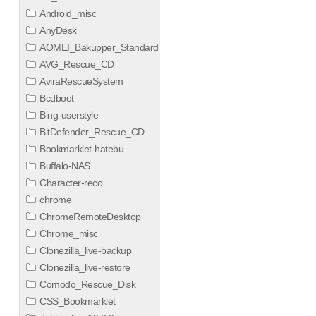
Android_misc
AnyDesk
AOMEI_Bakupper_Standard
AVG_Rescue_CD
AviraRescueSystem
Bcdboot
Bing-userstyle
BitDefender_Rescue_CD
Bookmarklet-hatebu
Buffalo-NAS
Character-reco
chrome
ChromeRemoteDesktop
Chrome_misc
Clonezilla_live-backup
Clonezilla_live-restore
Comodo_Rescue_Disk
CSS_Bookmarklet