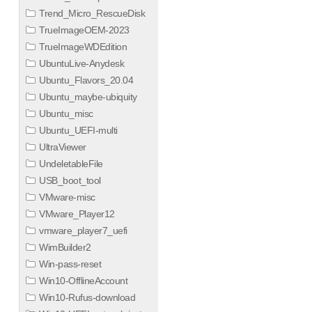
Trend_Micro_RescueDisk
TrueImageOEM-2023
TrueImageWDEdition
UbuntuLive-Anydesk
Ubuntu_Flavors_20.04
Ubuntu_maybe-ubiquity
Ubuntu_misc
Ubuntu_UEFI-multi
UltraViewer
UndeletableFile
USB_boot_tool
VMware-misc
VMware_Player12
vmware_player7_uefi
WimBuilder2
Win-pass-reset
Win10-OfflineAccount
Win10-Rufus-download