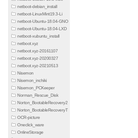
netboot-debian_install
netboot-LinuxMint19.3-Li
netboot-Ubuntu-18.04-GNO
netboot-Ubuntu-18.04-LXD
netboot-xubuntu_install
netboot.xyz
netboot.xyz-20161107
netboot.xyz-20200327
netboot.xyz-20210513
Nisemon
Nisemon_inchiki
Nisemon_PCKeeper
Norman_Rescue_Disk
Norton_BootableRecovery2
Norton_BootableRecoveryT
OCR-picture
Oneclick_ware
OnlineStorage