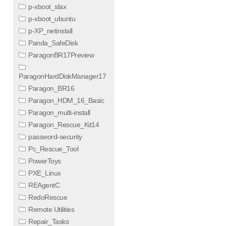
p-xboot_slax
p-xboot_ubuntu
p-XP_netinstall
Panda_SafeDisk
ParagonBR17Preview
ParagonHardDiskManager17
Paragon_BR16
Paragon_HDM_16_Basic
Paragon_multi-install
Paragon_Rescue_Kit14
password-security
Pc_Rescue_Tool
PowerToys
PXE_Linux
REAgentC
RedoRescue
Remote Utilities
Repair_Tasks