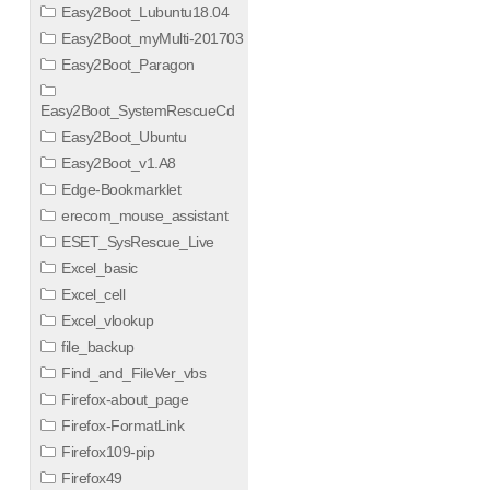
Easy2Boot_Lubuntu18.04
Easy2Boot_myMulti-201703
Easy2Boot_Paragon
Easy2Boot_SystemRescueCd
Easy2Boot_Ubuntu
Easy2Boot_v1.A8
Edge-Bookmarklet
erecom_mouse_assistant
ESET_SysRescue_Live
Excel_basic
Excel_cell
Excel_vlookup
file_backup
Find_and_FileVer_vbs
Firefox-about_page
Firefox-FormatLink
Firefox109-pip
Firefox49