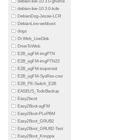
debian-live-10.3.0-gnome
debian-live-10.3.0-lxde
DebianDog-Jessie-LCR
DebianLive-webboot
dogs
Dr.Web_LiveDisk
DriveToWeb
E2B_agFM-imgPTN
E2B_agFM-imgPTN23
E2B_agFM-isopersist
E2B_agFM-SysRes-cow
E2B_PE-Switch_E2B
EASEUS_TodoBackup
Easy2boot
Easy2Boot-agFM
Easy2Boot-PLoPBM
Easy2Boot_GRUB2
Easy2Boot_GRUB2-Test
Easy2Boot_Knoppix