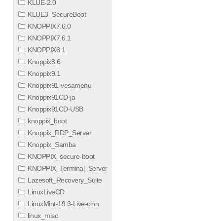
KLUE-2.0
KLUE3_SecureBoot
KNOPPIX7.6.0
KNOPPIX7.6.1
KNOPPIX8.1
Knoppix8.6
Knoppix9.1
Knoppix91-vesamenu
Knoppix91CD-ja
Knoppix91CD-USB
knoppix_boot
Knoppix_RDP_Server
Knoppix_Samba
KNOPPIX_secure-boot
KNOPPIX_Terminal_Server
Lazesoft_Recovery_Suite
LinuxLiveCD
LinuxMint-19.3-Live-cinn
linux_misc