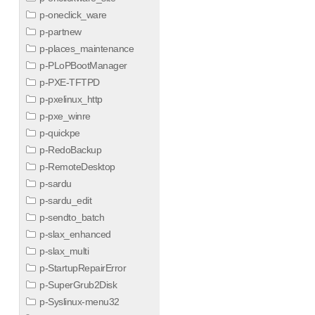
p-oneclick_ware
p-partnew
p-places_maintenance
p-PLoPBootManager
p-PXE-TFTPD
p-pxelinux_http
p-pxe_winre
p-quickpe
p-RedoBackup
p-RemoteDesktop
p-sardu
p-sardu_edit
p-sendto_batch
p-slax_enhanced
p-slax_multi
p-StartupRepairError
p-SuperGrub2Disk
p-Syslinux-menu32