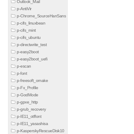
Outlook_Mail
p-AntiVir
p-Chrome_SourceHanSans
p-cifs_linuxbean
p-cifs_mint
p-cifs_ubuntu
p-directwrite_test
p-easy2boot
p-easy2boot_uefi
p-escan
p-font
p-freesoft_omake
p-Fx_Profile
p-GodMode
p-gpxe_http
p-grub_recovery
p-IE11_otffont
p-IE11_yasashisa
p-KasperskyRescueDisk10