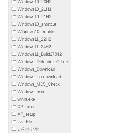
Windows10_20H2
Windows10_21H1
Windows10_21H2
Windows10_shortcut
WIndows10_trouble
Windows11_22H2
Windows11_24H2
Windows11_Build27842
Windows_Defender_Offline
Windows_Download
Windows_iso-download
Windows_MD5_Check
Windows_misc
winnt.exe
XP_misc
XP_setup
zzz_Etc
いらすとや