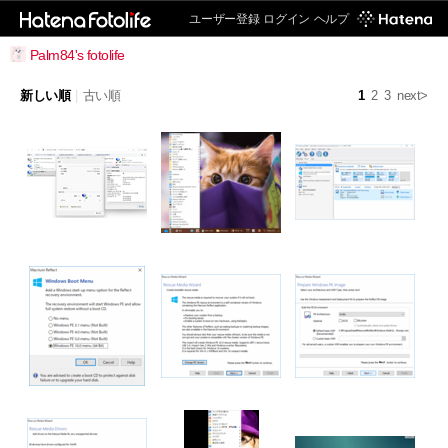
ユーザー登録
ログイン
ヘルプ
Palm84's fotolife
新しい順
|
古い順
1
2
3
next>