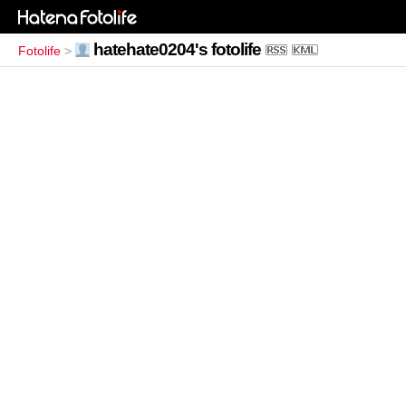
hatehate0204's fotolife
Fotolife
>