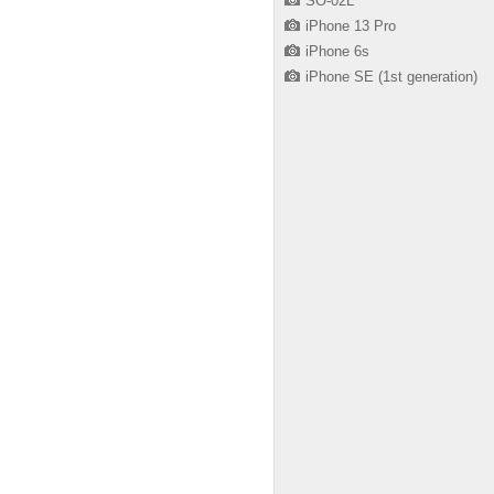
SO-02L
iPhone 13 Pro
iPhone 6s
iPhone SE (1st generation)