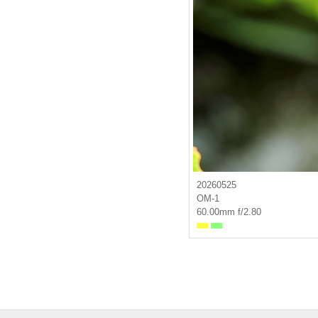
20260525
OM-1
60.00mm f/2.80