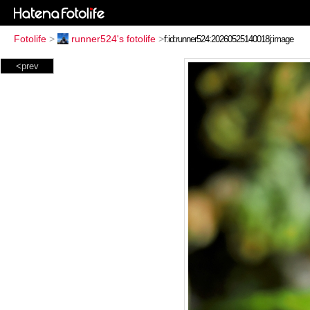
Fotolife
>
runner524's fotolife
>
<prev