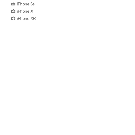
iPhone 6s
iPhone X
iPhone XR