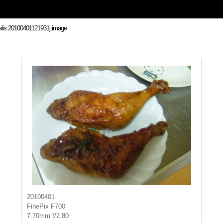
20100401
FinePix F700
7.70mm f/2.80