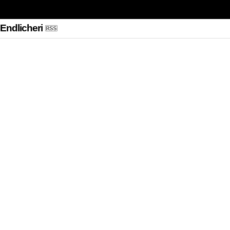
 Endlicheri