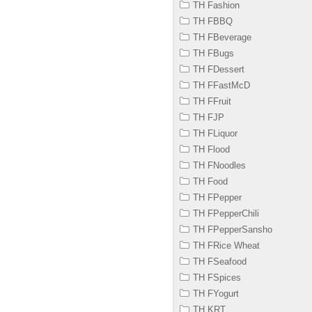
TH Fashion
TH FBBQ
TH FBeverage
TH FBugs
TH FDessert
TH FFastMcD
TH FFruit
TH FJP
TH FLiquor
TH Flood
TH FNoodles
TH Food
TH FPepper
TH FPepperChili
TH FPepperSansho
TH FRice Wheat
TH FSeafood
TH FSpices
TH FYogurt
TH KRT