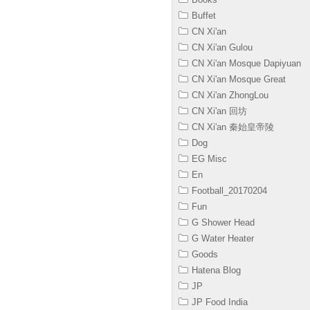
Buffet
CN Xi'an
CN Xi'an Gulou
CN Xi'an Mosque Dapiyuan
CN Xi'an Mosque Great
CN Xi'an ZhongLou
CN Xi'an 回坊
CN Xi'an 秦始皇帝陵
Dog
EG Misc
En
Football_20170204
Fun
G Shower Head
G Water Heater
Goods
Hatena Blog
JP
JP Food India