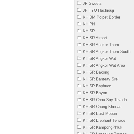
JP Sweets
JP TYO Hachiouji
KH BM Poipet Border
KH PN
KH SR
KH SR Airport
KH SR Angkor Thom
KH SR Angkor Thom South
KH SR Angkor Wat
KH SR Angkor Wat Area
KH SR Bakong
KH SR Banteay Srei
KH SR Baphuon
KH SR Bayon
KH SR Chau Say Tevoda
KH SR Chong Khneas
KH SR East Mebon
KH SR Elephant Terrace
KH SR KampongPhluk