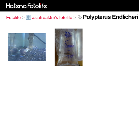
Polypterus Endlicheri
Fotolife
>
asiafreak55's fotolife
>