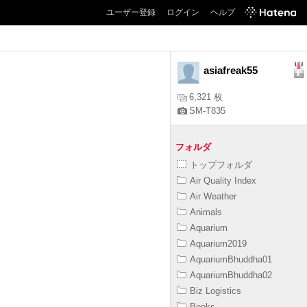
ユーザー登録
ログイン
ヘルプ
asiafreak55
6,321 枚
SM-T835
フォルダ
トップフォルダ
Air Quality Index
Air Weather
Animals
Aquarium
Aquarium2019
AquariumBhuddha01
AquariumBhuddha02
Biz Logistics
Books