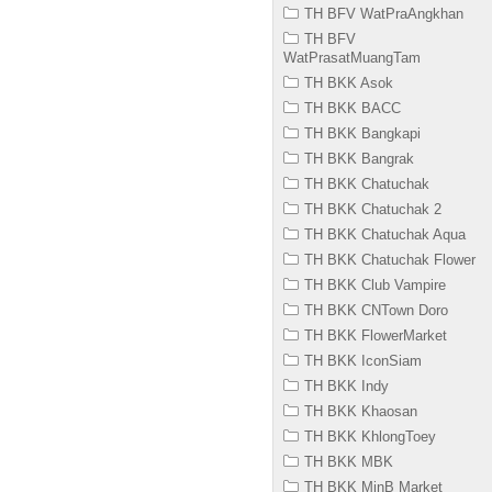
TH BFV WatPraAngkhan
TH BFV
WatPrasatMuangTam
TH BKK Asok
TH BKK BACC
TH BKK Bangkapi
TH BKK Bangrak
TH BKK Chatuchak
TH BKK Chatuchak 2
TH BKK Chatuchak Aqua
TH BKK Chatuchak Flower
TH BKK Club Vampire
TH BKK CNTown Doro
TH BKK FlowerMarket
TH BKK IconSiam
TH BKK Indy
TH BKK Khaosan
TH BKK KhlongToey
TH BKK MBK
TH BKK MinB Market