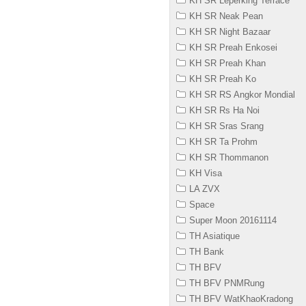
KH SR Leperking Terrace
KH SR Neak Pean
KH SR Night Bazaar
KH SR Preah Enkosei
KH SR Preah Khan
KH SR Preah Ko
KH SR RS Angkor Mondial
KH SR Rs Ha Noi
KH SR Sras Srang
KH SR Ta Prohm
KH SR Thommanon
KH Visa
LA ZVX
Space
Super Moon 20161114
TH Asiatique
TH Bank
TH BFV
TH BFV PNMRung
TH BFV WatKhaoKradong