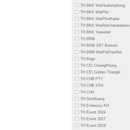
TH BKK WatHualamphong
TH BKK WatPho
TH BKK WatPhraKaew
TH BKK WatRatchanatdaram
TH BKK Yaowalat
TH BRM
TH BRM SRT Buriram
TH BRM WatPaKhaoNoi
TH Bugs
TH CEI ChiangKhong
TH CEI Golden Triangle
TH CHB PTY
TH CHB STH
TH CHS
TH DonMuang
TH Embassy KH
TH Event 2016
TH Event 2017
TH Event 2018