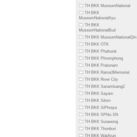
TH BKK MuseumNational
TH BKK
MuseumNationalAyu
TH BKK
MuseumNationalBud
TH BKK MuseumNationalQin
TH BKK OTK
TH BKK Phahurat
TH BKK Phromphong
TH BKK Pratunam
TH BKK Rama3Memorial
TH BKK River City
TH BKK Sanamluang2
TH BKK Sayam
TH BKK Silom
TH BKK SiPhraya
TH BKK SPhlu SN
TH BKK Surawong
TH BKK Thonburi
TH BKK WatArun