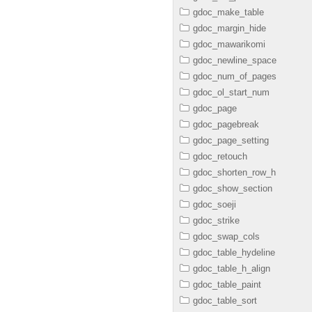
gdoc_make_table
gdoc_margin_hide
gdoc_mawarikomi
gdoc_newline_space
gdoc_num_of_pages
gdoc_ol_start_num
gdoc_page
gdoc_pagebreak
gdoc_page_setting
gdoc_retouch
gdoc_shorten_row_h
gdoc_show_section
gdoc_soeji
gdoc_strike
gdoc_swap_cols
gdoc_table_hydeline
gdoc_table_h_align
gdoc_table_paint
gdoc_table_sort