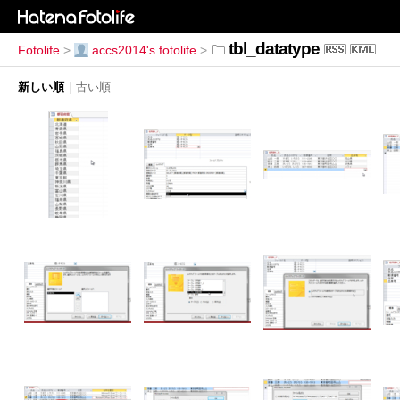
tbl_datatype
Fotolife
>
accs2014's fotolife
>
新しい順
|
古い順