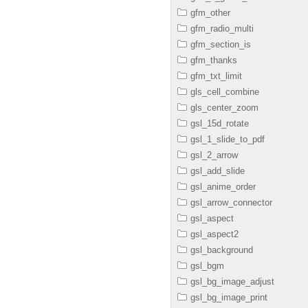
gfm_other
gfm_radio_multi
gfm_section_is
gfm_thanks
gfm_txt_limit
gls_cell_combine
gls_center_zoom
gsl_15d_rotate
gsl_1_slide_to_pdf
gsl_2_arrow
gsl_add_slide
gsl_anime_order
gsl_arrow_connector
gsl_aspect
gsl_aspect2
gsl_background
gsl_bgm
gsl_bg_image_adjust
gsl_bg_image_print