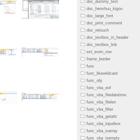
doc_dummy_text
doc_henshuu_kigou
doc_large_font
doc_print_comment
doc_retouch
doc_textbox_in_header
doc_textbox_link
ext_even_row
frame_border
func
func_likewildcard
func_obj
func_vba_eof
func_vba_filedatetime
func_vba_filelen
func_vba_filter
func_vba_getattr
func_vba_inputbox
func_vba_isarray
func_vba_isempty