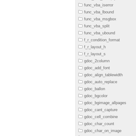
func_vba_iserror
func_vba_lbound
func_vba_msgbox
func_vba_split
func_vba_ubound
f_r_condition_format
f_r_layout_h
f_r_layout_s
gdoc_2column
gdoc_add_font
gdoc_align_tablewidth
gdoc_auto_replace
gdoc_ballon
gdoc_bgcolor
gdoc_bgimage_allpages
gdoc_cant_capture
gdoc_cell_combine
gdoc_char_count
gdoc_char_on_image