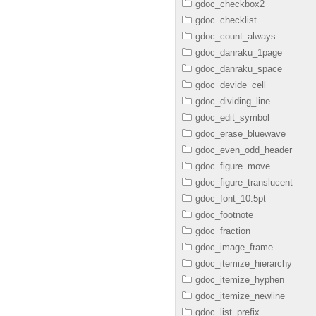
gdoc_checkbox2
gdoc_checklist
gdoc_count_always
gdoc_danraku_1page
gdoc_danraku_space
gdoc_devide_cell
gdoc_dividing_line
gdoc_edit_symbol
gdoc_erase_bluewave
gdoc_even_odd_header
gdoc_figure_move
gdoc_figure_translucent
gdoc_font_10.5pt
gdoc_footnote
gdoc_fraction
gdoc_image_frame
gdoc_itemize_hierarchy
gdoc_itemize_hyphen
gdoc_itemize_newline
gdoc_list_prefix