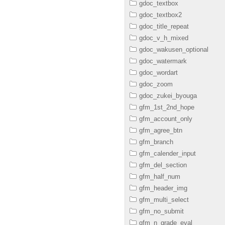
gdoc_textbox
gdoc_textbox2
gdoc_title_repeat
gdoc_v_h_mixed
gdoc_wakusen_optional
gdoc_watermark
gdoc_wordart
gdoc_zoom
gdoc_zukei_byouga
gfm_1st_2nd_hope
gfm_account_only
gfm_agree_btn
gfm_branch
gfm_calender_input
gfm_del_section
gfm_half_num
gfm_header_img
gfm_multi_select
gfm_no_submit
gfm_n_grade_eval