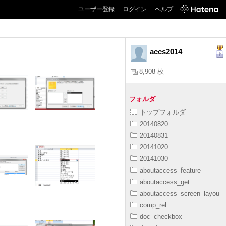
ユーザー登録
ログイン
ヘルプ
accs2014
8,908 枚
フォルダ
トップフォルダ
20140820
20140831
20141020
20141030
aboutaccess_feature
aboutaccess_get
aboutaccess_screen_layou
comp_rel
doc_checkbox