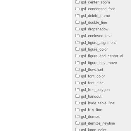
gsl_center_zoom
gsl_condensed_font
gsl_delete_frame
gsl_double_line
gsl_dropshadow
gsl_enclosed_text
gsl_figure_alignment
gsl_figure_color
gsl_figure_end_center_al
gsl_figure_h_v_move
gsl_flowchart
gsl_font_color
gsl_font_size
gsl_free_polygon
gsl_handout
gsl_hyde_table_line
gsl_h_v_line
gsl_itemize
gsl_itemize_newline
gsl_jump_point