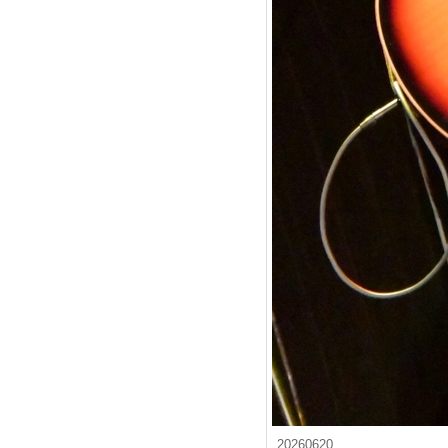
20260620